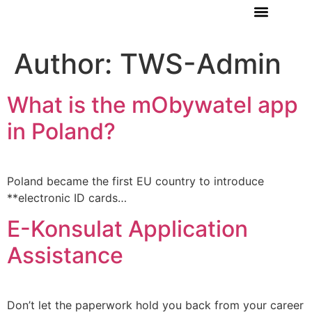
ABOUT US
Author:
TWS-Admin
What is the mObywatel app
in Poland?
Poland became the first EU country to introduce
**electronic ID cards…
E-Konsulat Application
Assistance
Don’t let the paperwork hold you back from your career