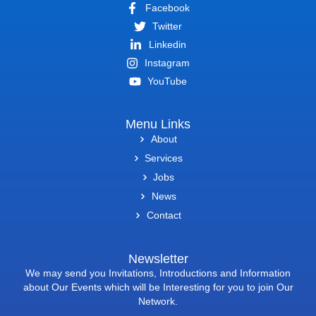
Facebook
Twitter
Linkedin
Instagram
YouTube
Menu Links
About
Services
Jobs
News
Contact
Newsletter
We may send you Invitations, Introductions and Information
about Our Events which will be Interesting for you to join Our
Network.