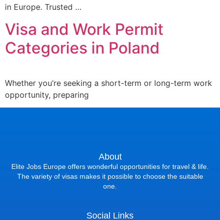
in Europe. Trusted …
Visa and Work Permit
Categories in Poland
Whether you’re seeking a short-term or long-term work
opportunity, preparing
About
Elite Jobs Europe offers wonderful opportunities for travel & life.
The variety of visas makes it possible to choose the suitable
one.
Social Links